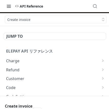
API Reference
Create invoice
JUMP TO
ELEPAY API リファレンス
Charge
List charges
GET
Refund
Create charge
List refunds
POST
GET
Customer
Retrieve charge
Create refund
List customers
POST
GET
GET
Code
Revoke charge
Retrieve refund
Create customer
Create EasyQR code
POST
POST
POST
GET
CodeSetting
Capture charge
Retrieve customer
Retrieve EasyQR code
List all enabled EasyQR payment methods
POST
GET
GET
GET
PaymentMethod
Create invoice