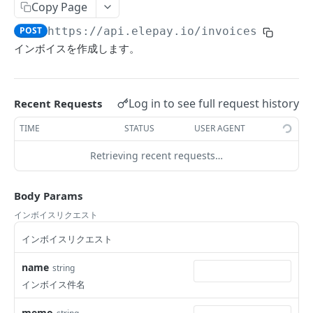
Copy Page
Retrieve charge's status
Update customer
Close EasyQR code
List supported payment methods
POST
GET
DEL
GET
Terminal
POST
https://api.elepay.io
/invoices
Delete customer
List locations
DEL
GET
Invoice
インボイスを作成します。
List sources by customer ID
List readers
GET
GET
List invoices
GET
Create source
Create terminal reader
POST
POST
Create invoice
POST
Log in to see full request history
Recent Requests
Retrieve source
Get reader
GET
GET
Retrieve invoice
GET
TIME
STATUS
USER AGENT
Delete source
Delete reader
DEL
DEL
Update invoice
POST
Retrieving recent requests…
Retrieve source's status
GET
Cancel invoice
POST
Submit invoice
Body Params
POST
インボイスリクエスト
Send invoice
POST
インボイスリクエスト
Dispute
List disputes
name
string
GET
Subscription
インボイス件名
Retrieve dispute
List subscriptions
GET
GET
Location
memo