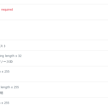
required
スト
length ≤ 32
ing
ソースID
h ≤ 255
length ≤ 255
明
h ≤ 255