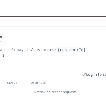
er
/api.elepay.io
/customers/
{customerId}
ます。
Log in to s
STATUS
USER AGENT
Retrieving recent requests…