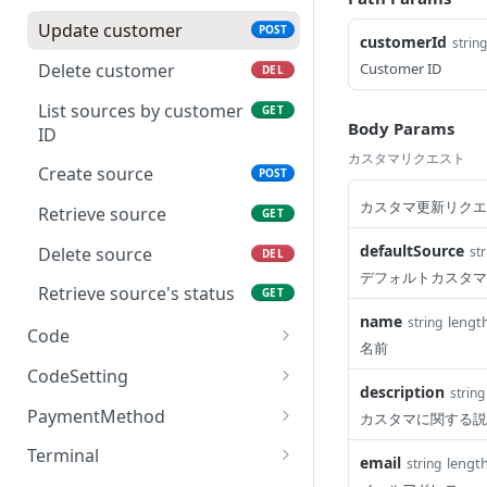
Retrieve charge's status
GET
Update customer
POST
customerId
string
Delete customer
Customer ID
DEL
List sources by customer
GET
Body Params
ID
カスタマリクエスト
Create source
POST
カスタマ更新リクエ
Retrieve source
GET
defaultSource
Delete source
str
DEL
デフォルトカスタマ
Retrieve source's status
GET
name
lengt
string
Code
名前
Create EasyQR code
POST
CodeSetting
description
string
Retrieve EasyQR code
List all enabled EasyQR
GET
GET
PaymentMethod
カスタマに関する説
payment methods
Close EasyQR code
List supported payment
DEL
GET
Terminal
email
lengt
string
methods
GET