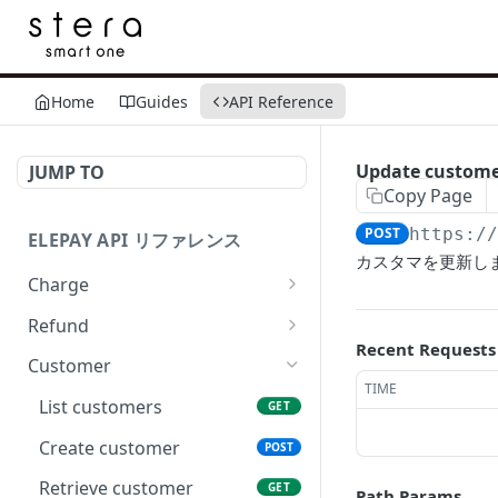
Home
Guides
API Reference
Update custom
JUMP TO
Copy Page
POST
https:/
ELEPAY API リファレンス
カスタマを更新し
Charge
List charges
GET
Refund
Recent Requests
Create charge
List refunds
POST
GET
Customer
TIME
Retrieve charge
Create refund
POST
GET
List customers
GET
Revoke charge
Retrieve refund
POST
GET
Create customer
POST
Capture charge
POST
Retrieve customer
GET
Path Params