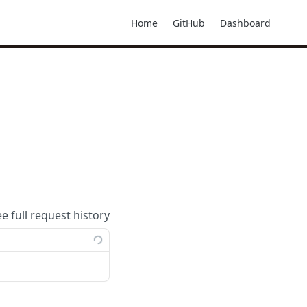
Home
GitHub
Dashboard
ee full request history